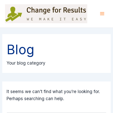
Skip
to
content
Mai
Men
Blog
Your blog category
It seems we can’t find what you’re looking for.
Perhaps searching can help.