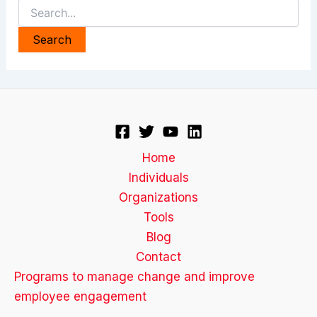
Search
for:
Home
Individuals
Organizations
Tools
Blog
Contact
Programs to manage change and improve
employee engagement