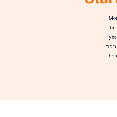
Mos
bec
yea
from 
hou