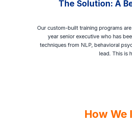
The Solution: A B
Our custom-built training programs are
year senior executive who has been
techniques from NLP, behavioral psych
lead. This is 
How We In