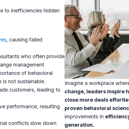
 to inefficiencies hidden
ves
, causing failed
sultants who often provide
 change management
portance of behavioral
is not sustainable.
Imagine a workplace wher
ade customers, leading to
change, leaders inspire 
close more deals effortle
ive performance, resulting
proven behavioral scien
improvements in
efficienc
nal conflicts slow down
generation.