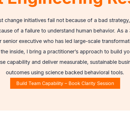
t change initiatives fail not because of a bad strategy,
ause of a failure to understand human behavior. As a
r senior executive who has led large-scale transformat
the inside, I bring a practitioner’s approach to build yo
se capability and deliver measurable, sustainable busi
outcomes using science backed behavioral tools.
Build Team Capability – Book Clarity Session