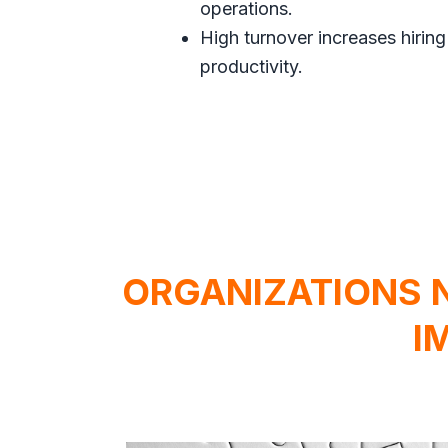
operations.
High turnover increases hiring
productivity.
ORGANIZATIONS 
I