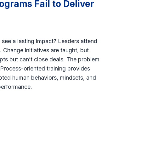
ograms Fail to Deliver
u see a lasting impact? Leaders attend
 Change initiatives are taught, but
ipts but can’t close deals. The problem
. Process-oriented training provides
ooted human behaviors, mindsets, and
 performance.