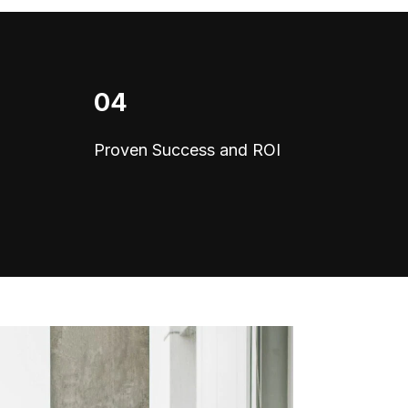
04
Proven Success and ROI