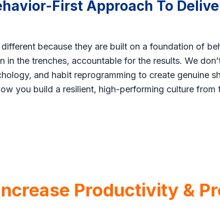
ehavior-First Approach To Delive
 different because they are built on a foundation of be
 in the trenches, accountable for the results. We don
ology, and habit reprogramming to create genuine shi
how you build a resilient, high-performing culture from 
crease Productivity & Pro