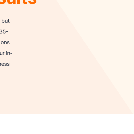
 but
 35-
ions
ur in-
ness