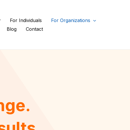
y
For Individuals
For Organizations
Blog
Contact
nge.
sults