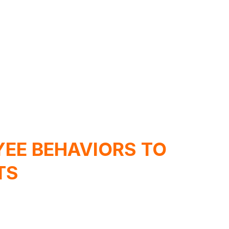
EE BEHAVIORS TO
TS