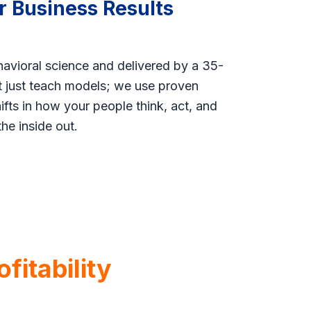
r Business Results
havioral science and delivered by a 35-
’t just teach models; we use proven
fts in how your people think, act, and
the inside out.
fitability