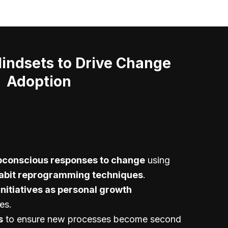
ndsets to Drive Change
Adoption
bconscious responses to change
using
abit reprogramming techniques
.
initiatives as personal growth
es.
s
to ensure new processes become second