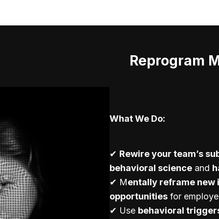
Reprogram Mi
What We Do:
✔
Rewire your team’s su
behavioral science
and
h
✔ M
entally reframe new 
opportunities
for employe
✔ Use
behavioral trigger