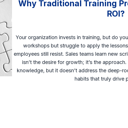
Why Traditional Training Pr
ROI?
Your organization invests in training, but do yo
workshops but struggle to apply the lessons.
employees still resist. Sales teams learn new scr
isn’t the desire for growth; it’s the approach
knowledge, but it doesn’t address the deep-r
habits that truly drive