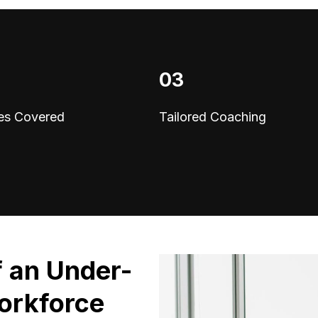
03
es Covered
Tailored Coaching
f an Under-
orkforce