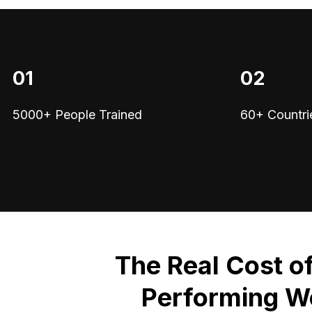
01
02
5000+ People Trained
60+ Countri
The Real Cost o
Performing W