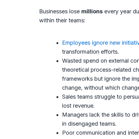
Businesses lose
millions
every year due
within their teams:
Employees ignore new initiati
transformation efforts.
Wasted spend on external con
theoretical process-related
frameworks but ignore the im
change, without which change 
Sales teams struggle to persu
lost revenue.
Managers lack the skills to dr
in disengaged teams.
Poor communication and inter