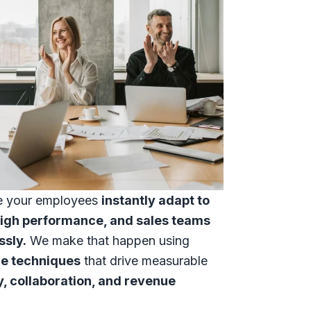
e your employees
instantly adapt to
high performance, and sales teams
ssly.
We make that happen using
ce techniques
that drive measurable
y, collaboration, and revenue