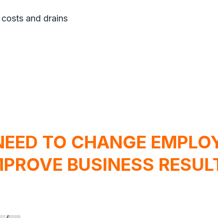
 costs and drains
NEED TO CHANGE EMPLOY
MPROVE BUSINESS RESUL