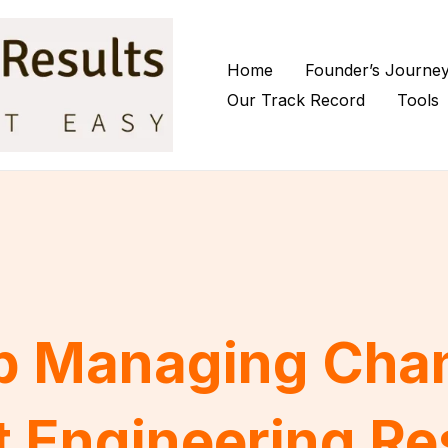
Home
Founder’s Journe
Our Track Record
Tools
p Managing Cha
t Engineering Re