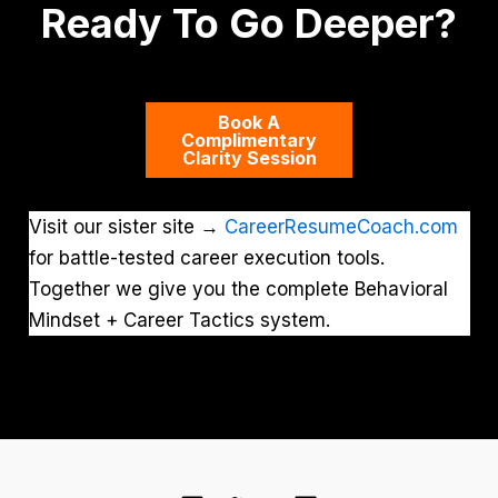
Ready To Go Deeper?
Book A
Complimentary
Clarity Session
Visit our sister site →
CareerResumeCoach.com
for battle-tested career execution tools.
Together we give you the complete Behavioral
Mindset + Career Tactics system.