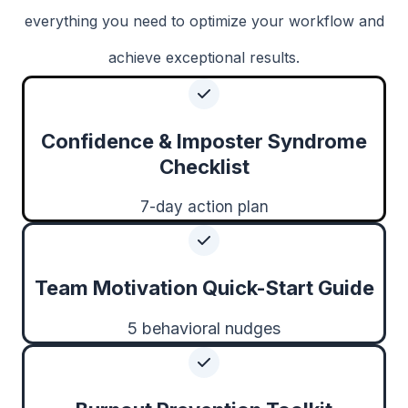
everything you need to optimize your workflow and
achieve exceptional results.
Confidence & Imposter Syndrome
Checklist
7-day action plan
Team Motivation Quick-Start Guide
5 behavioral nudges