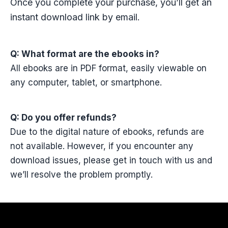
Once you complete your purchase, you’ll get an
instant download link by email.
Q: What format are the ebooks in?
All ebooks are in PDF format, easily viewable on
any computer, tablet, or smartphone.
Q: Do you offer refunds?
Due to the digital nature of ebooks, refunds are
not available. However, if you encounter any
download issues, please get in touch with us and
we’ll resolve the problem promptly.