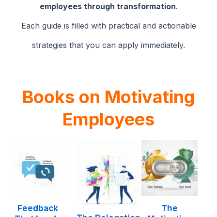
employees through transformation
.
Each guide is filled with practical and actionable
strategies that you can apply immediately.
Books
on Motivating
Employees
Feedback
The