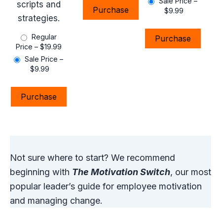
Sale Price
–
scripts and
Purchase
$9.99
strategies.
Regular
Purchase
Price
–
$19.99
Sale Price
–
$9.99
Purchase
Not sure where to start? We recommend
beginning with
The Motivation Switch
, our most
popular leader’s guide for employee motivation
and managing change.