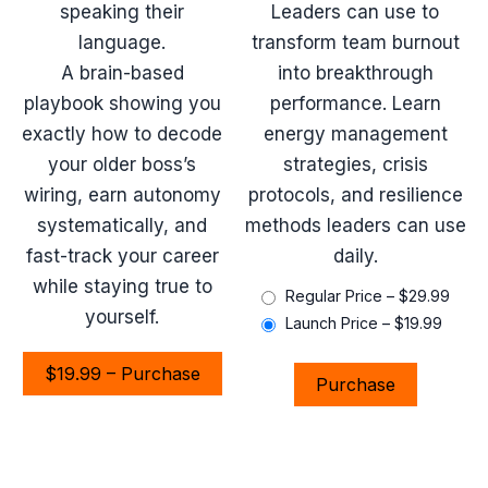
speaking their
Leaders can use to
language.
transform team burnout
A brain-based
into breakthrough
playbook showing you
performance. Learn
exactly how to decode
energy management
your older boss’s
strategies, crisis
wiring, earn autonomy
protocols, and resilience
systematically, and
methods leaders can use
fast-track your career
daily.
while staying true to
Regular Price
–
$29.99
yourself.
Launch Price
–
$19.99
$19.99 – Purchase
Purchase