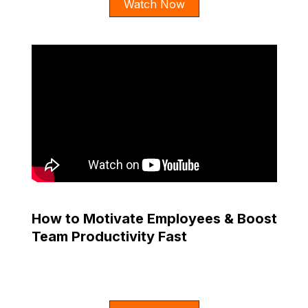
Watch Now
How to Motivate Employees & Boost
Team Productivity Fast