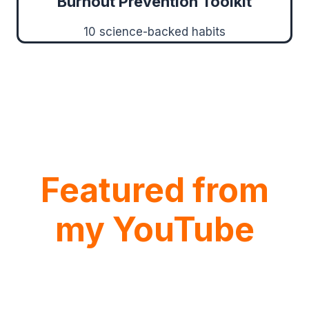
Burnout Prevention Toolkit
10 science-backed habits
Featured from
my YouTube