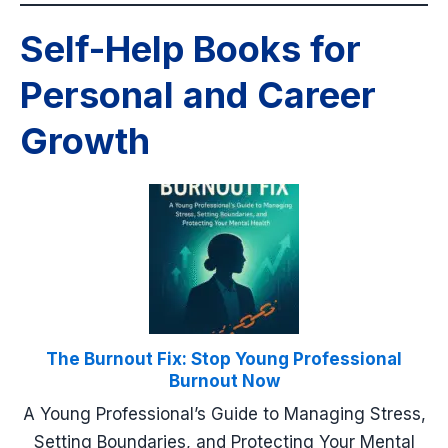
Self-Help Books for
Personal and Career
Growth
The Burnout Fix: Stop Young Professional
Burnout Now
A Young Professional’s Guide to Managing Stress,
Setting Boundaries, and Protecting Your Mental