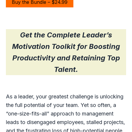
Buy the Bundle – $24.99
Get the Complete Leader’s
Motivation Toolkit for Boosting
Productivity and Retaining Top
Talent.
As a leader, your greatest challenge is unlocking
the full potential of your team. Yet so often, a
“one-size-fits-all” approach to management
leads to disengaged employees, stalled projects,
and the frustrating loss of high-potential people