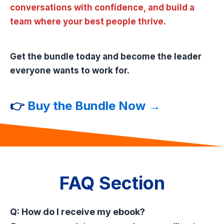
conversations with confidence, and build a
team where your best people thrive.
Get the bundle today and become the leader
everyone wants to work for.
👉
Buy the Bundle Now →
FAQ Section
Q: How do I receive my ebook?