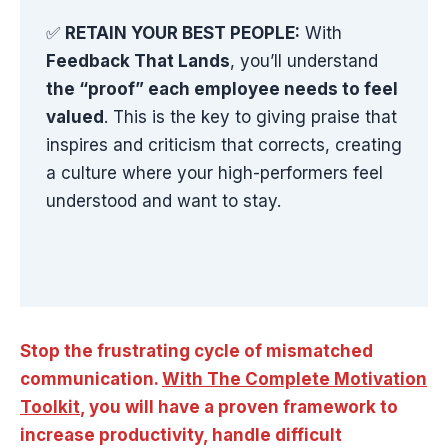
✅
RETAIN YOUR BEST PEOPLE:
With
Feedback That Lands
, you’ll understand
the “proof” each employee needs to feel
valued
. This is the key to giving praise that
inspires and criticism that corrects, creating
a culture where your high-performers feel
understood and want to stay.
Stop the frustrating cycle of mismatched
communication.
With The Complete Motivation
Toolkit
, you will have a proven framework to
increase productivity, handle difficult