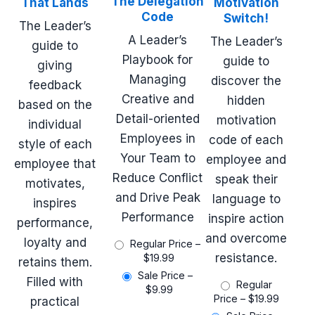
The Delegation
That Lands
Motivation
Code
Switch!
The Leader’s
A Leader’s
The Leader’s
guide to
Playbook for
guide to
giving
Managing
discover the
feedback
Creative and
hidden
based on the
Detail-oriented
motivation
individual
Employees in
code of each
style of each
Your Team to
employee and
employee that
Reduce Conflict
speak their
motivates,
and Drive Peak
language to
inspires
Performance
inspire action
performance,
and overcome
loyalty and
Regular Price
–
resistance.
$19.99
retains them.
Sale Price
–
Filled with
Regular
$9.99
Price
–
$19.99
practical