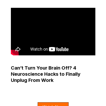
Can’t Turn Your Brain Off? 4
Neuroscience Hacks to Finally
Unplug From Work