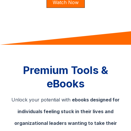
Watch Now
Premium Tools &
eBooks
Unlock your potential with
ebooks designed for
individuals feeling stuck in their lives and
organizational leaders wanting to take their