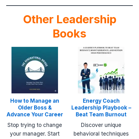
Other Leadership
Books
How to Manage an
Energy Coach
Older Boss &
Leadership Playbook –
Advance Your Career
Beat Team Burnout
Stop trying to change
Discover unique
your manager. Start
behavioral techniques