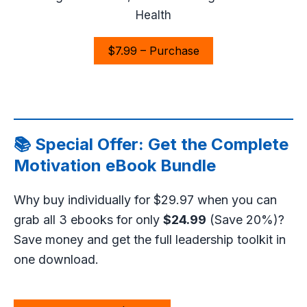
Health
$7.99 – Purchase
📚 Special Offer: Get the Complete
Motivation eBook Bundle
Why buy individually for $29.97 when you can
grab all 3 ebooks for only
$24.99
(Save 20%)?
Save money and get the full leadership toolkit in
one download.