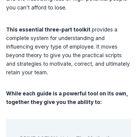
you can’t afford to lose.
This essential three-part toolkit
provides a
complete system for understanding and
influencing every type of employee. It moves
beyond theory to give you the practical scripts
and strategies to motivate, correct, and ultimately
retain your team.
While each guide is a powerful tool on its own,
together they give you the ability to: