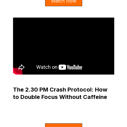
Watch Now
The 2.30 PM Crash Protocol: How
to Double Focus Without Caffeine