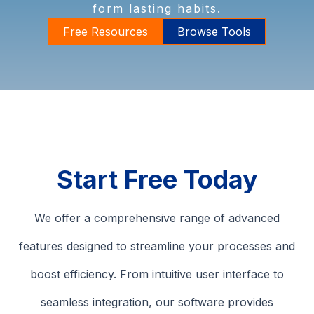
form lasting habits.
Free Resources
Browse Tools
Start Free Today
We offer a comprehensive range of advanced
features designed to streamline your processes and
boost efficiency. From intuitive user interface to
seamless integration, our software provides