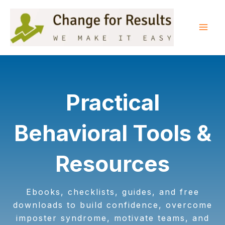
Skip
to
content
Mai
Men
Practical
Behavioral Tools &
Resources
Ebooks, checklists, guides, and free
downloads to build confidence, overcome
imposter syndrome, motivate teams, and