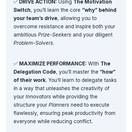
✅
DRIVE ACTION:
Using
The Motivation
Switch
, you’ll learn the core
“why” behind
your team’s drive
, allowing you to
overcome resistance and inspire both your
ambitious
Prize-Seekers
and your diligent
Problem-Solvers
.
✅
MAXIMIZE PERFORMANCE:
With
The
Delegation Code
, you’ll master the
“how”
of their work
. You’ll learn to delegate tasks
in a way that unleashes the creativity of
your
Innovators
while providing the
structure your
Planners
need to execute
flawlessly, ensuring peak productivity from
everyone while reducing conflict.