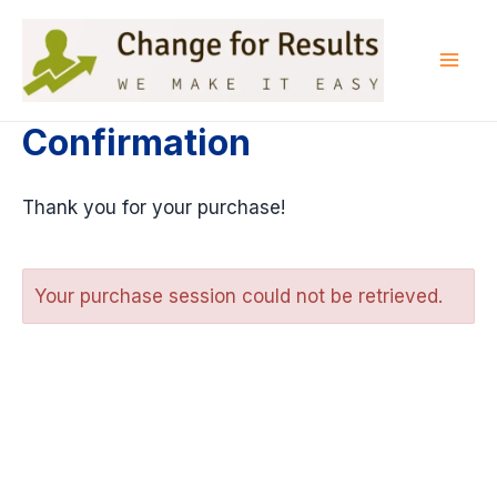
Skip
to
content
Mai
Men
Confirmation
Thank you for your purchase!
Your purchase session could not be retrieved.