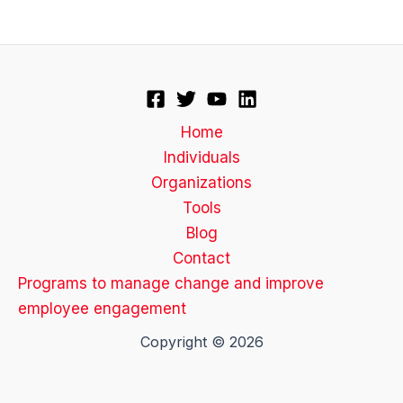
Home
Individuals
Organizations
Tools
Blog
Contact
Programs to manage change and improve
employee engagement
Copyright © 2026