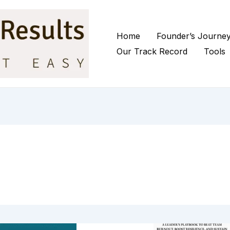
Home
Founder’s Journe
Our Track Record
Tools