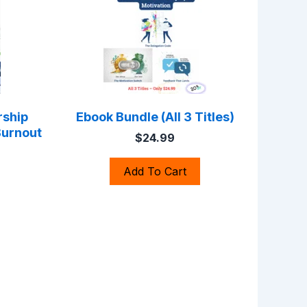
rship
Ebook Bundle (All 3 Titles)
Burnout
$24.99
Add To Cart