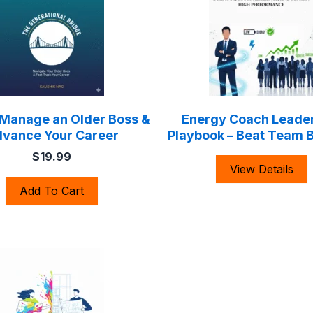
 Manage an Older Boss &
Energy Coach Leade
vance Your Career
Playbook – Beat Team 
$19.99
View Details
Add To Cart