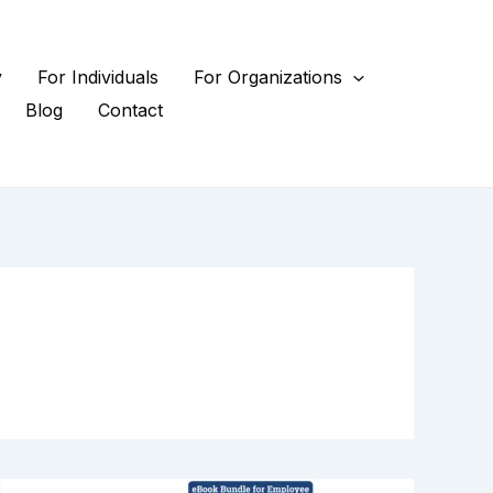
y
For Individuals
For Organizations
Blog
Contact