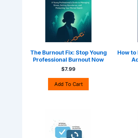
The Burnout Fix: Stop Young
How to
Professional Burnout Now
Ad
$7.99
Add To Cart