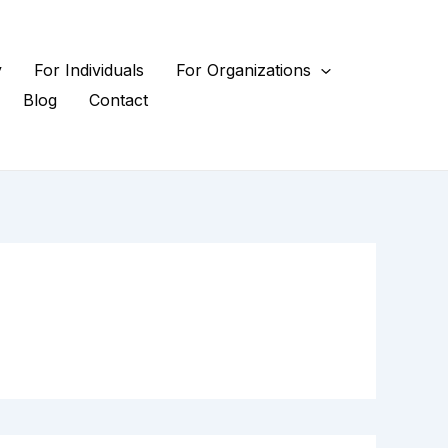
y
For Individuals
For Organizations
Blog
Contact