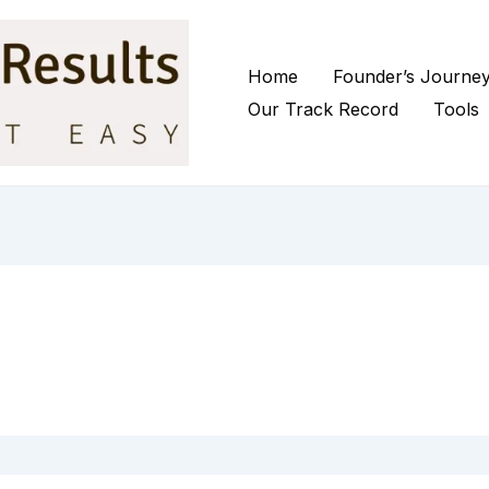
Home
Founder’s Journe
Our Track Record
Tools