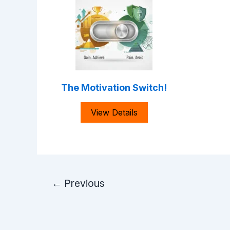
The Motivation Switch!
View Details
Post
←
Previous
pagination