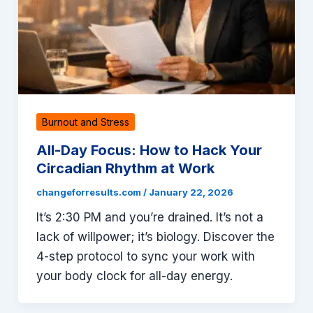
Burnout and Stress
All-Day Focus: How to Hack Your
Circadian Rhythm at Work
changeforresults.com
/
January 22, 2026
It’s 2:30 PM and you’re drained. It’s not a
lack of willpower; it’s biology. Discover the
4-step protocol to sync your work with
your body clock for all-day energy.