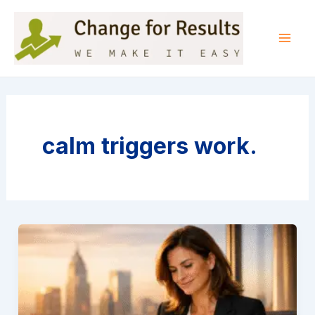
Skip
to
content
Mai
Men
calm triggers work.