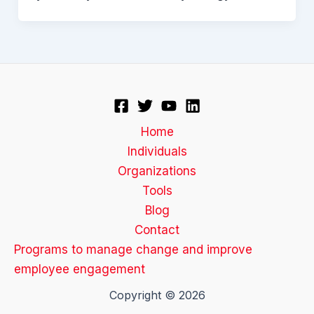
Home
Individuals
Organizations
Tools
Blog
Contact
Programs to manage change and improve
employee engagement
Copyright © 2026