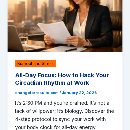
Burnout and Stress
All-Day Focus: How to Hack Your
Circadian Rhythm at Work
changeforresults.com
/
January 22, 2026
It’s 2:30 PM and you’re drained. It’s not a
lack of willpower; it’s biology. Discover the
4-step protocol to sync your work with
your body clock for all-day energy.