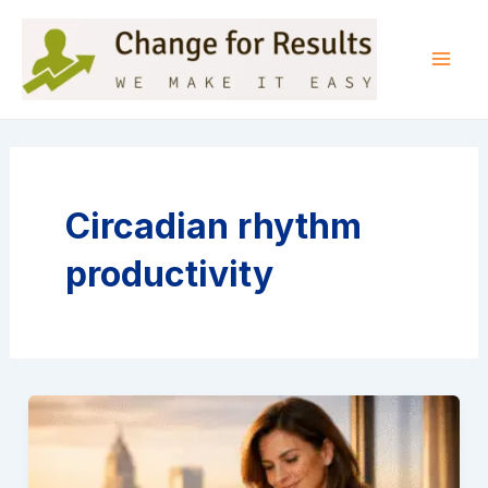
Skip
to
content
Mai
Men
Circadian rhythm
productivity