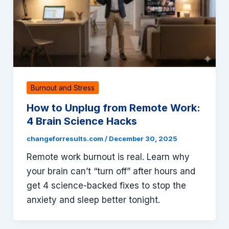
Burnout and Stress
How to Unplug from Remote Work:
4 Brain Science Hacks
changeforresults.com
/
December 30, 2025
Remote work burnout is real. Learn why
your brain can’t “turn off” after hours and
get 4 science-backed fixes to stop the
anxiety and sleep better tonight.