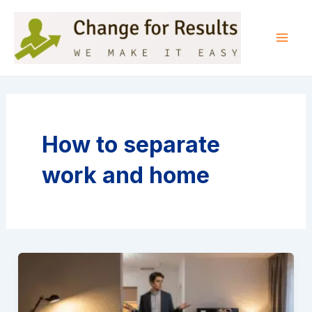
Skip
to
content
Mai
Men
How to separate
work and home