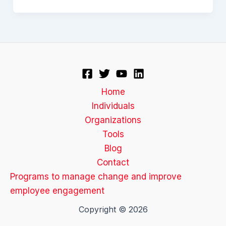
Home
Individuals
Organizations
Tools
Blog
Contact
Programs to manage change and improve
employee engagement
Copyright © 2026