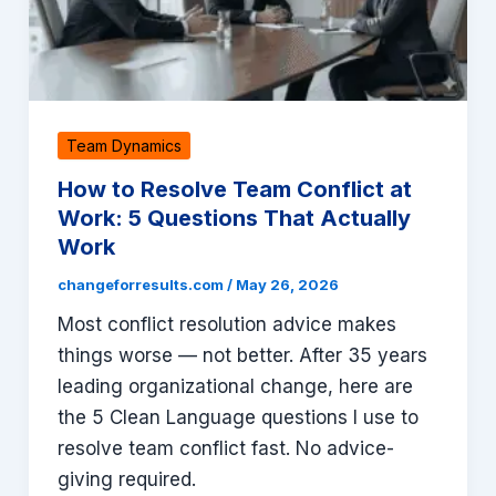
Team Dynamics
How to Resolve Team Conflict at
Work: 5 Questions That Actually
Work
changeforresults.com
/
May 26, 2026
Most conflict resolution advice makes
things worse — not better. After 35 years
leading organizational change, here are
the 5 Clean Language questions I use to
resolve team conflict fast. No advice-
giving required.