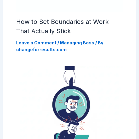
How to Set Boundaries at Work
That Actually Stick
Leave a Comment
/
Managing Boss
/ By
changeforresults.com