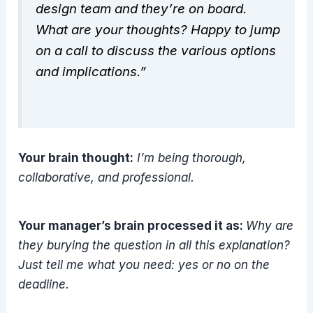
design team and they’re on board.
What are your thoughts? Happy to jump
on a call to discuss the various options
and implications.”
Your brain thought:
I’m being thorough,
collaborative, and professional.
Your manager’s brain processed it as:
Why are
they burying the question in all this explanation?
Just tell me what you need: yes or no on the
deadline.