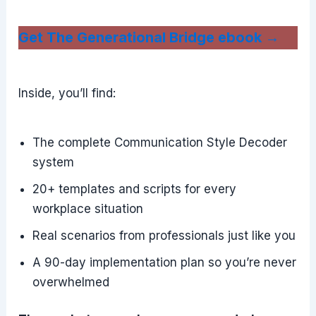
Get The Generational Bridge ebook →
Inside, you’ll find:
The complete Communication Style Decoder
system
20+ templates and scripts for every
workplace situation
Real scenarios from professionals just like you
A 90-day implementation plan so you’re never
overwhelmed