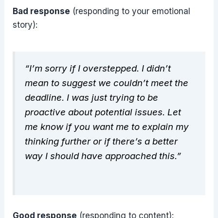
Bad response
(responding to your emotional
story):
“I’m sorry if I overstepped. I didn’t
mean to suggest we couldn’t meet the
deadline. I was just trying to be
proactive about potential issues. Let
me know if you want me to explain my
thinking further or if there’s a better
way I should have approached this.”
Good response
(responding to content):