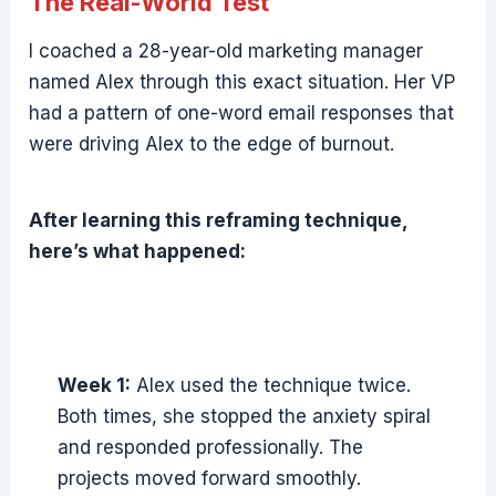
The Real-World Test
I coached a 28-year-old marketing manager
named Alex through this exact situation. Her VP
had a pattern of one-word email responses that
were driving Alex to the edge of burnout.
After learning this reframing technique,
here’s what happened:
Week 1:
Alex used the technique twice.
Both times, she stopped the anxiety spiral
and responded professionally. The
projects moved forward smoothly.