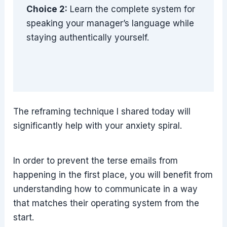
Choice 2:
Learn the complete system for
speaking your manager’s language while
staying authentically yourself.
The reframing technique I shared today will
significantly help with your anxiety spiral.
In order to prevent the terse emails from
happening in the first place, you will benefit from
understanding how to communicate in a way
that matches their operating system from the
start.