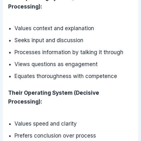
Processing):
Values context and explanation
Seeks input and discussion
Processes information by talking it through
Views questions as engagement
Equates thoroughness with competence
Their Operating System (Decisive
Processing):
Values speed and clarity
Prefers conclusion over process