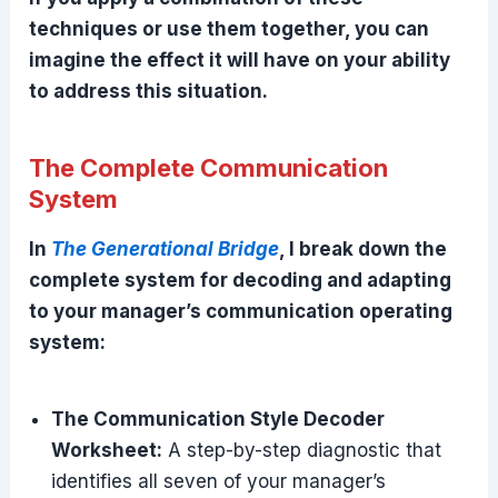
techniques or use them together, you can
imagine the effect it will have on your ability
to address this situation.
The Complete Communication
System
In
The Generational Bridge
, I break down the
complete system for decoding and adapting
to your manager’s communication operating
system:
The Communication Style Decoder
Worksheet:
A step-by-step diagnostic that
identifies all seven of your manager’s