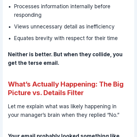
Processes information internally before
responding
Views unnecessary detail as inefficiency
Equates brevity with respect for their time
Neither is better. But when they collide, you
get the terse email.
What’s Actually Happening: The Big
Picture vs. Details Filter
Let me explain what was likely happening in
your manager’s brain when they replied “No.”
Your email probably looked something like