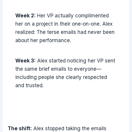
Week 2:
Her VP actually complimented
her on a project in their one-on-one. Alex
realized: The terse emails had never been
about her performance.
Week 3:
Alex started noticing her VP sent
the same brief emails to everyone—
including people she clearly respected
and trusted.
The shift:
Alex stopped taking the emails