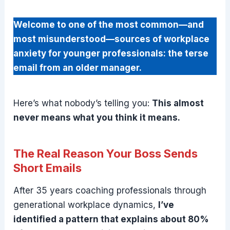
Welcome to one of the most common—and
most misunderstood—sources of workplace
anxiety for younger professionals: the terse
email from an older manager.
Here’s what nobody’s telling you:
This almost
never means what you think it means.
The Real Reason Your Boss Sends
Short Emails
After 35 years coaching professionals through
generational workplace dynamics,
I’ve
identified a pattern that explains about 80%