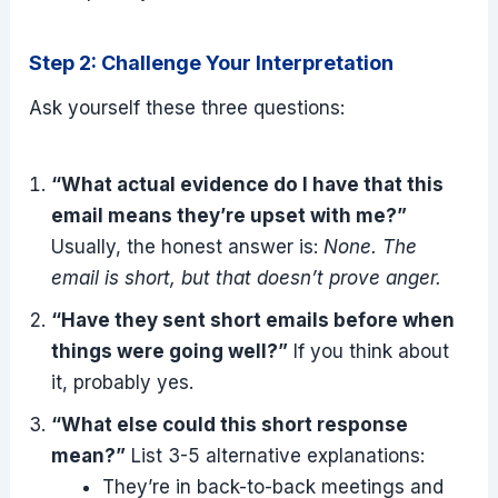
Step 2: Challenge Your Interpretation
Ask yourself these three questions:
“What actual evidence do I have that this
email means they’re upset with me?”
Usually, the honest answer is:
None. The
email is short, but that doesn’t prove anger.
“Have they sent short emails before when
things were going well?”
If you think about
it, probably yes.
“What else could this short response
mean?”
List 3-5 alternative explanations:
They’re in back-to-back meetings and