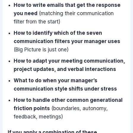
How to write emails that get the response
you need
(matching their communication
filter from the start)
How to identify which of the seven
communication filters your manager uses
(Big Picture is just one)
How to adapt your meeting communication,
project updates, and verbal interactions
What to do when your manager’s
communication style shifts under stress
How to handle other common generational
friction points
(boundaries, autonomy,
feedback, meetings)
If you apply a combination of these