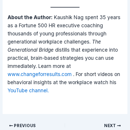
About the Author:
Kaushik Nag spent 35 years
as a Fortune 500 HR executive coaching
thousands of young professionals through
generational workplace challenges.
The
Generational Bridge
distills that experience into
practical, brain-based strategies you can use
immediately. Learn more at
www.changeforresults.com
. For short videos on
behavioral insights at the workplace watch his
YouTube channel.
Post
PREVIOUS
NEXT