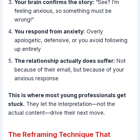
Your brain confirms the story:
“See? I’m
feeling anxious, so something must be
wrong!”
You respond from anxiety:
Overly
apologetic, defensive, or you avoid following
up entirely
The relationship actually does suffer:
Not
because of their email, but because of your
anxious response
This is where most young professionals get
stuck.
They let the interpretation—not the
actual content—drive their next move.
The Reframing Technique That