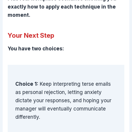
exactly how to apply each technique in the
moment.
Your Next Step
You have two choices:
Choice 1:
Keep interpreting terse emails
as personal rejection, letting anxiety
dictate your responses, and hoping your
manager will eventually communicate
differently.