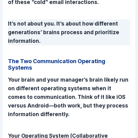
of these “cold” email interactions.
It’s not about you. It’s about how different
generations’ brains process and prioritize
information.
The Two Communication Operating
Systems
Your brain and your manager’s brain likely run
on different operating systems when it
comes to communication. Think of it like iOS
versus Android—both work, but they process
information differently.
Your Operating System (Collaborative