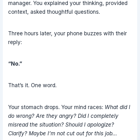
manager. You explained your thinking, provided
context, asked thoughtful questions.
Three hours later, your phone buzzes with their
reply:
“No.”
That’s it. One word.
Your stomach drops. Your mind races:
What did I
do wrong? Are they angry? Did I completely
misread the situation? Should I apologize?
Clarify? Maybe I’m not cut out for this job…