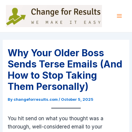
Skip
to
content
Mai
Men
Why Your Older Boss
Sends Terse Emails (And
How to Stop Taking
Them Personally)
By
changeforresults.com
/
October 5, 2025
You hit send on what you thought was a
thorough, well-considered email to your