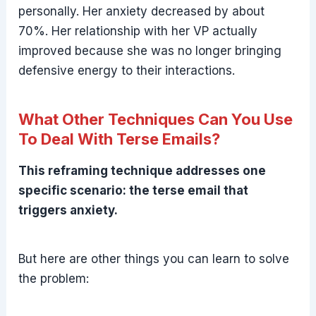
personally. Her anxiety decreased by about
70%. Her relationship with her VP actually
improved because she was no longer bringing
defensive energy to their interactions.
What Other Techniques Can You Use
To Deal With Terse Emails?
This reframing technique addresses one
specific scenario: the terse email that
triggers anxiety.
But here are other things you can learn to solve
the problem: