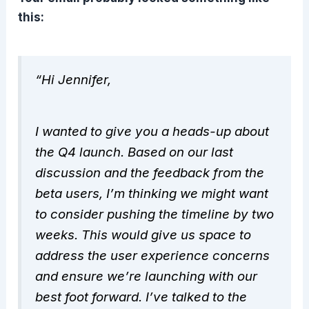
this:
“Hi Jennifer,
I wanted to give you a heads-up about
the Q4 launch. Based on our last
discussion and the feedback from the
beta users, I’m thinking we might want
to consider pushing the timeline by two
weeks. This would give us space to
address the user experience concerns
and ensure we’re launching with our
best foot forward. I’ve talked to the