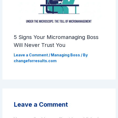
5 Signs Your Micromanaging Boss
Will Never Trust You
Leave a Comment
/
Managing Boss
/ By
changeforresults.com
Leave a Comment