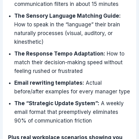
communication filters in about 15 minutes
The Sensory Language Matching Guide:
How to speak in the “language” their brain
naturally processes (visual, auditory, or
kinesthetic)
The Response Tempo Adaptation:
How to
match their decision-making speed without
feeling rushed or frustrated
Email rewriting templates:
Actual
before/after examples for every manager type
The “Strategic Update System”:
A weekly
email format that preemptively eliminates
90% of communication friction
Plus real workplace scenarios showing you