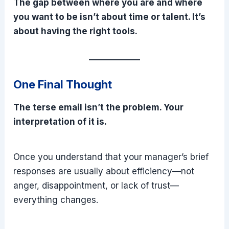
The gap between where you are and where
you want to be isn’t about time or talent. It’s
about having the right tools.
One Final Thought
The terse email isn’t the problem. Your
interpretation of it is.
Once you understand that your manager’s brief
responses are usually about efficiency—not
anger, disappointment, or lack of trust—
everything changes.