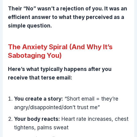
Their “No” wasn’t a rejection of you. It was an
efficient answer to what they perceived as a
simple question.
The Anxiety Spiral (And Why It’s
Sabotaging You)
Here’s what typically happens after you
receive that terse email:
You create a story:
“Short email = they’re
angry/disappointed/don’t trust me”
Your body reacts:
Heart rate increases, chest
tightens, palms sweat