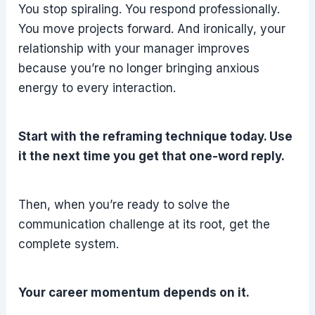
You stop spiraling. You respond professionally.
You move projects forward. And ironically, your
relationship with your manager improves
because you’re no longer bringing anxious
energy to every interaction.
Start with the reframing technique today. Use
it the next time you get that one-word reply.
Then, when you’re ready to solve the
communication challenge at its root, get the
complete system.
Your career momentum depends on it.