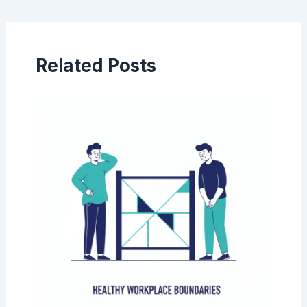
navigation
Related Posts