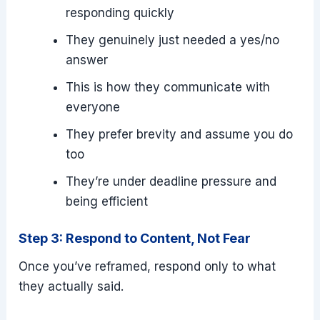
responding quickly
They genuinely just needed a yes/no
answer
This is how they communicate with
everyone
They prefer brevity and assume you do
too
They’re under deadline pressure and
being efficient
Step 3: Respond to Content, Not Fear
Once you’ve reframed, respond only to what
they actually said.