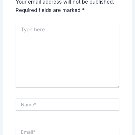
Your email address will not be published.
Required fields are marked
*
Type
here..
Name*
Email*