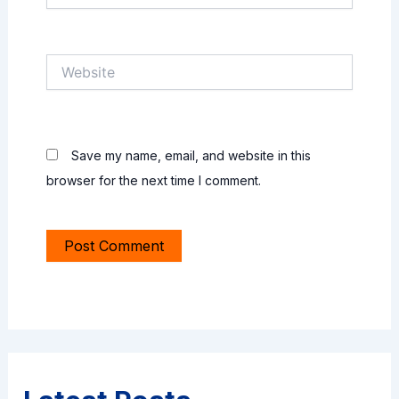
Website
Save my name, email, and website in this
browser for the next time I comment.
Alternative: