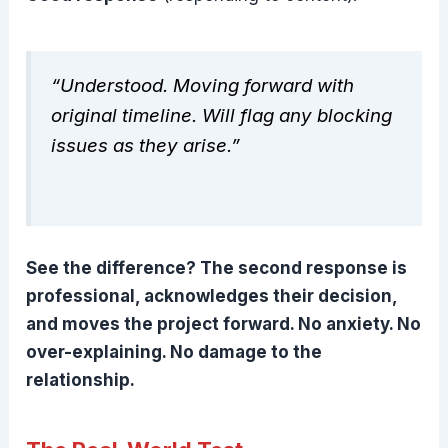
“Understood. Moving forward with
original timeline. Will flag any blocking
issues as they arise.”
See the difference? The second response is
professional, acknowledges their decision,
and moves the project forward. No anxiety. No
over-explaining. No damage to the
relationship.