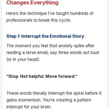
Changes Everything
Here’s the technique I’ve taught hundreds of
professionals to break this cycle:
Step 1: Interrupt the Emotional Story
The moment you feel that anxiety spike after
reading a terse email, say three words out loud
(or in your head):
“Stop. Not helpful. Move forward.”
These words literally interrupt the spiral before it
gains momentum. You’re creating a pattern
interrupt for your brain.